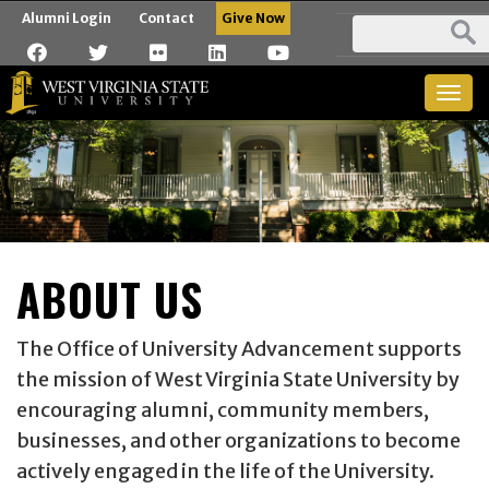
Alumni Login
Contact
Give Now
Togg
navig
ABOUT US
The Office of University Advancement supports
the mission of West Virginia State University by
encouraging alumni, community members,
businesses, and other organizations to become
actively engaged in the life of the University.