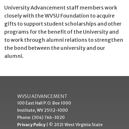
University Advancement staff members work
closely with the WVSU Foundation to acquire
gifts to support student scholarships and other
programs for the benefit of the University and
to work through alumni relations to strengthen
the bond between the university and our
alumni.
WVSU ADVANCEMENT
100 East Hall P.O. Box 1000
Institute, WV 25112-1000
Phone: (304) 766-3020
Privacy Policy
| © 2021 West Virginia State