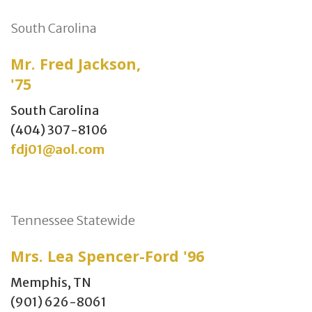
South Carolina
Mr. Fred Jackson,
'75
South Carolina
(404) 307-8106
fdj01@aol.com
Tennessee Statewide
Mrs. Lea Spencer-Ford '96
Memphis, TN
(901) 626-8061