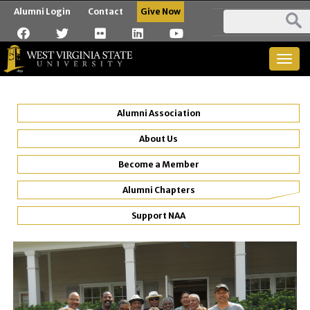
Alumni Login
Contact
Give Now
Togg
navig
Alumni Association
About Us
Become a Member
Alumni Chapters
Support NAA