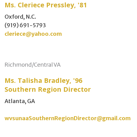
Ms. Cleriece Pressley, '81
Oxford, N.C.
(919) 691-5793
cleriece@yahoo.com
Richmond/Central VA
Ms. Talisha Bradley, '96
Southern Region Director
Atlanta, GA
wvsunaaSouthernRegionDirector@gmail.com