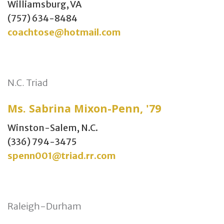
Williamsburg, VA
(757) 634-8484
coachtose@hotmail.com
N.C. Triad
Ms. Sabrina Mixon-Penn, '79
Winston-Salem, N.C.
(336) 794-3475
spenn001@triad.rr.com
Raleigh-Durham