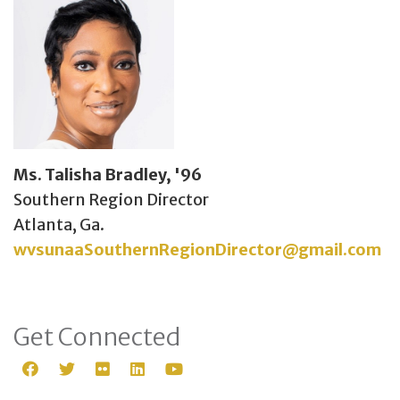
Ms. Talisha Bradley, '96
Southern Region Director
Atlanta, Ga.
wvsunaaSouthernRegionDirector@gmail.com
Get Connected