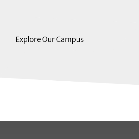
Explore Our Campus