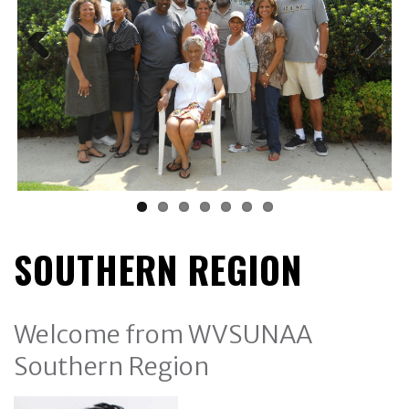
SOUTHERN REGION
Welcome from WVSUNAA
Southern Region