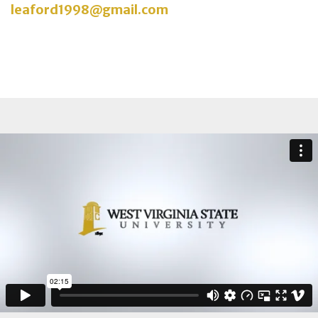
leaford1998@gmail.com