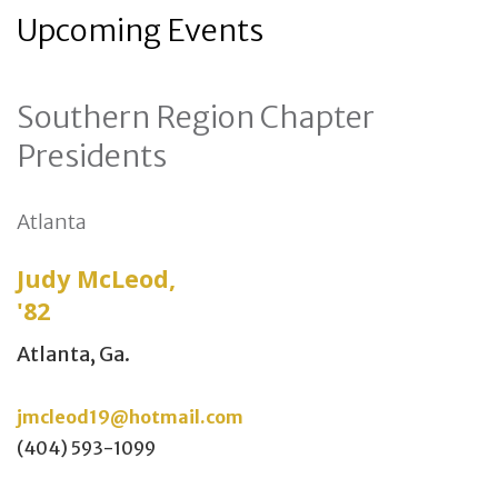
Upcoming Events
Southern Region Chapter
Presidents
Atlanta
Judy McLeod,
'82
Atlanta, Ga.
jmcleod19@hotmail.com
(404) 593-1099