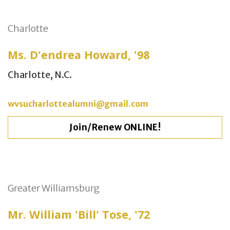
Charlotte
Ms. D'endrea Howard, '98
Charlotte, N.C.
wvsucharlottealumni@gmail.com
Join/Renew ONLINE!
Greater Williamsburg
Mr. William 'Bill' Tose, '72