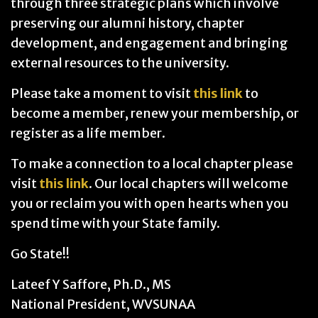
through three strategic plans which involve
preserving our alumni history, chapter
development, and engagement and bringing
external resources to the university.
Please take a moment to visit
this link
to
become a member, renew your membership, or
register as a life member.
To make a connection to a local chapter please
visit
this link
. Our local chapters will welcome
you or reclaim you with open hearts when you
spend time with your State family.
Go State!!
Lateef Y Saffore, Ph.D., MS
National President, WVSUNAA