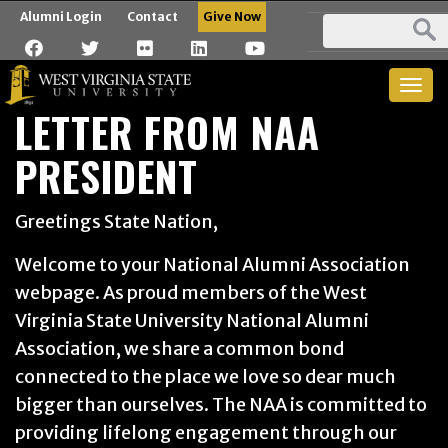
Alumni Login
Contact
Give Now
Togg
LETTER FROM NAA
navig
PRESIDENT
Greetings State Nation,
Welcome to your National Alumni Association
webpage. As proud members of the West
Virginia State University National Alumni
Association, we share a common bond
connected to the place we love so dear much
bigger than ourselves. The NAA is committed to
providing lifelong engagement through our