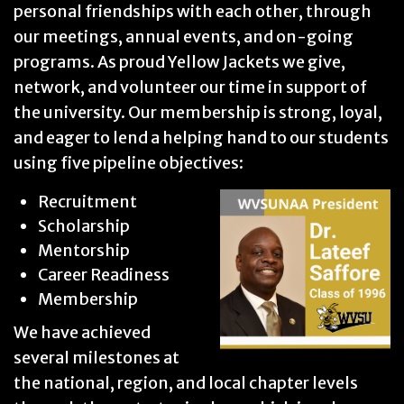
personal friendships with each other, through
our meetings, annual events, and on-going
programs. As proud Yellow Jackets we give,
network, and volunteer our time in support of
the university. Our membership is strong, loyal,
and eager to lend a helping hand to our students
using five pipeline objectives:
Recruitment
Scholarship
Mentorship
Career Readiness
Membership
We have achieved
several milestones at
the national, region, and local chapter levels