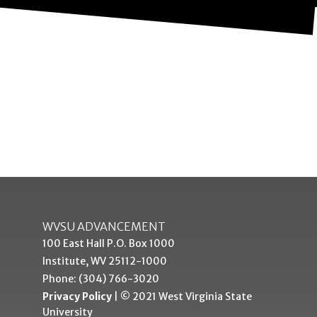
WVSU ADVANCEMENT
100 East Hall P.O. Box 1000
Institute, WV 25112-1000
Phone: (304) 766-3020
Privacy Policy
| © 2021 West Virginia State
University