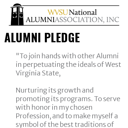
ALUMNI PLEDGE
"To join hands with other Alumni
in perpetuating the ideals of West
Virginia State,
Nurturing its growth and
promoting its programs. To serve
with honor in my chosen
Profession, and to make myself a
symbol of the best traditions of