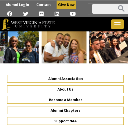
Alumni Login
Contact
Give Now
Togg
navig
Alumni Association
About Us
Become a Member
Alumni Chapters
Support NAA