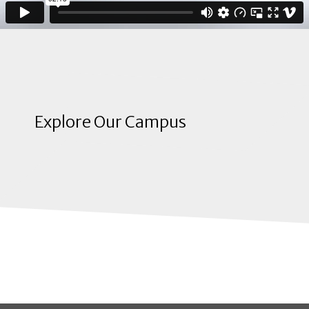
Explore Our Campus