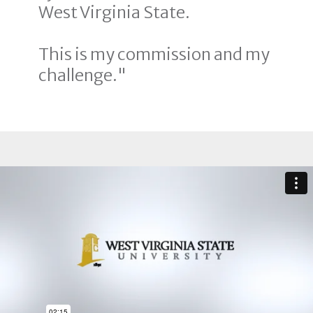
West Virginia State.
This is my commission and my
challenge."