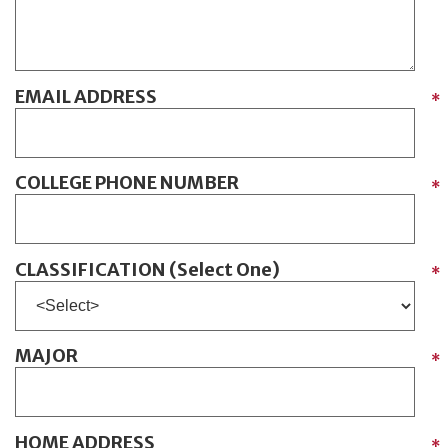
EMAIL ADDRESS
*
COLLEGE PHONE NUMBER
*
CLASSIFICATION (Select One)
*
MAJOR
*
HOME ADDRESS
*