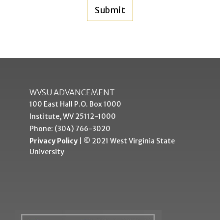
WVSU ADVANCEMENT
100 East Hall P.O. Box 1000
Institute, WV 25112-1000
Phone: (304) 766-3020
Privacy Policy
| © 2021 West Virginia State
University