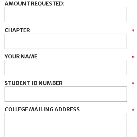
AMOUNT REQUESTED:
CHAPTER
*
YOUR NAME
*
STUDENT ID NUMBER
*
COLLEGE MAILING ADDRESS
*