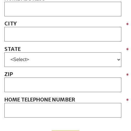
CITY
*
STATE
*
ZIP
*
HOME TELEPHONE NUMBER
*