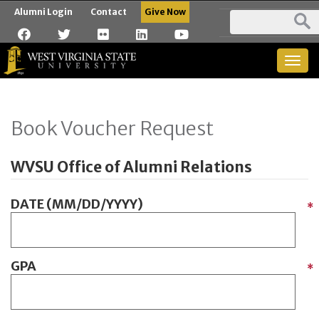
Alumni Login
Contact
Give Now
Togg
navig
Book Voucher Request
WVSU Office of Alumni Relations
DATE (MM/DD/YYYY)
*
GPA
*