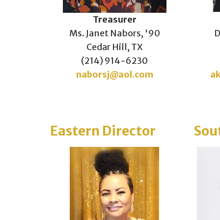
Treasurer
Ms. Janet Nabors, '90
D
Cedar Hill, TX
(214) 914-6230
naborsj@aol.com
a
Eastern Director
Sou