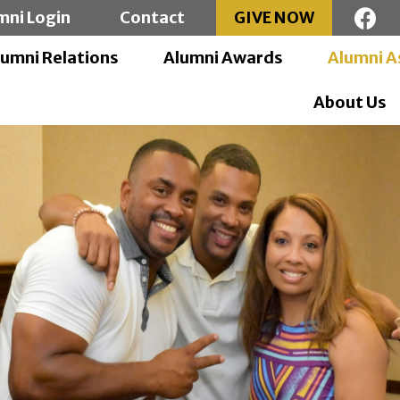
mni Login
Contact
GIVE NOW
lumni Relations
Alumni Awards
Alumni A
About Us