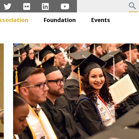
ssociation
Foundation
Events