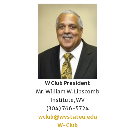
W Club President
Mr. William W. Lipscomb
Institute, WV
(304) 766-5724
wclub@wvstateu.edu
W-Club