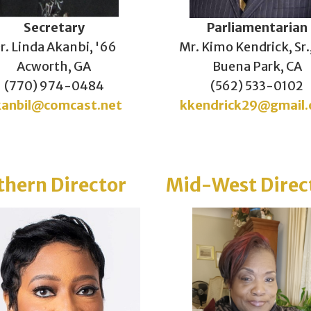
Secretary
Parliamentarian
r. Linda Akanbi, '66
Mr. Kimo Kendrick, Sr.
Acworth, GA
Buena Park, CA
(770) 974-0484
(562) 533-0102
kanbil@comcast.net
kkendrick29@gmail
thern Director
Mid-West Direc