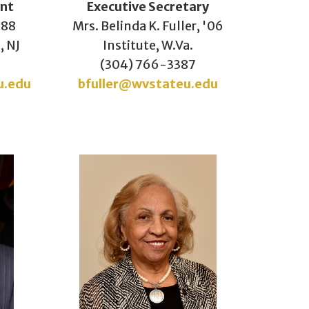
ent
Executive Secretary
'88
Mrs. Belinda K. Fuller, '06
, NJ
Institute, W.Va.
(304) 766-3387
u.edu
bfuller@wvstateu.edu