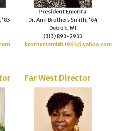
President Emerita
, '83
Dr. Ann Brothers Smith, '64
Detroit, MI
(313) 893-2933
.com
brotherssmith.1964@yahoo.com
tor
Far West Director