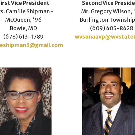
First Vice President
Second Vice
Presid
s. Camille Shipman-
Mr. Gregory Wilson, 
McQueen, '96
Burlington Township
Bowie, MD
(609) 405-8428
(678) 613-1789
wvsunaavp@wvstate
leshipman5@gmail.com