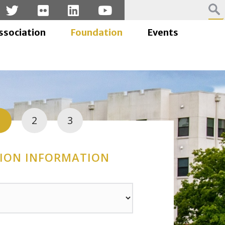
ssociation
Foundation
Events
1
2
3
ION INFORMATION