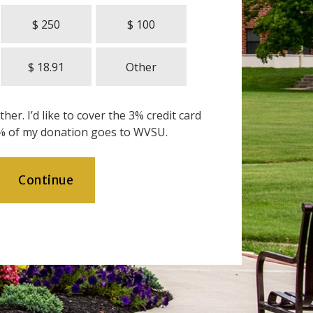
$ 250
$ 100
$ 18.91
Other
her. I’d like to cover the 3% credit card
% of my donation goes to WVSU.