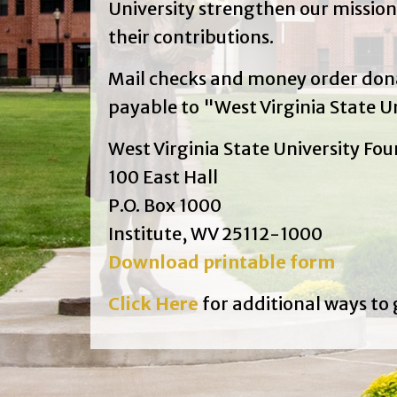
University strengthen our mission
their contributions.
Mail checks and money order do
payable to "West Virginia State Un
West Virginia State University Fo
100 East Hall
P.O. Box 1000
Institute, WV 25112-1000
Download printable form
Click Here
for additional ways to 