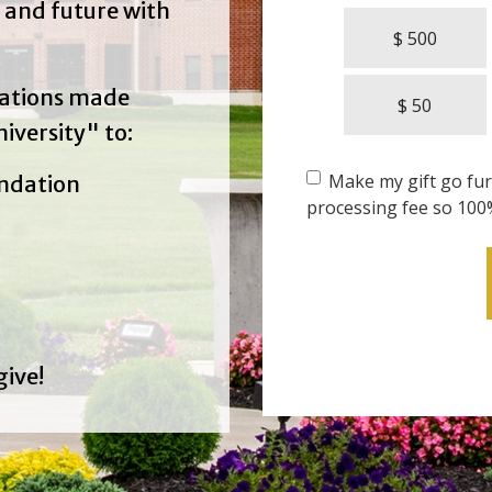
 and future with
$ 500
nations made
$ 50
iversity" to:
Make my gift go furt
undation
processing fee so 100
give!