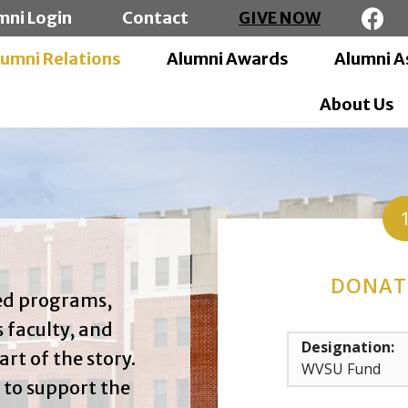
mni Login
Contact
GIVE NOW
lumni Relations
Alumni Awards
Alumni A
About Us
DONAT
zed programs,
 faculty, and
Designation:
art of the story.
 to support the