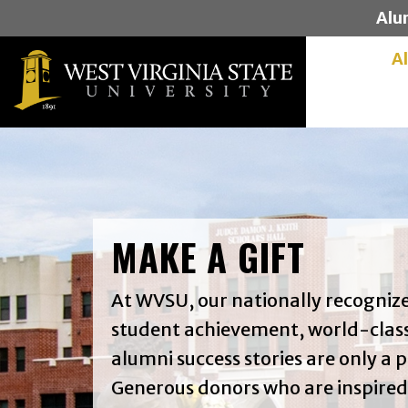
Alu
A
MAKE A GIFT
At WVSU, our nationally recogni
student achievement, world-class
alumni success stories are only a p
Generous donors who are inspired