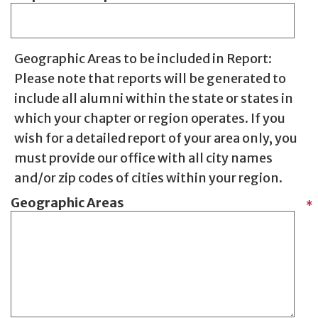
Geographic Areas to be included in Report:
Please note that reports will be generated to
include all alumni within the state or states in
which your chapter or region operates. If you
wish for a detailed report of your area only, you
must provide our office with all city names
and/or zip codes of cities within your region.
Geographic Areas
*