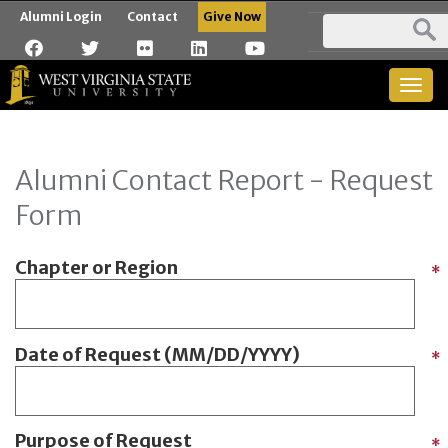
Alumni Login
Contact
Give Now
Togg
navig
Alumni Contact Report - Request
Form
Chapter or Region
*
Date of Request (MM/DD/YYYY)
*
Purpose of Request
*