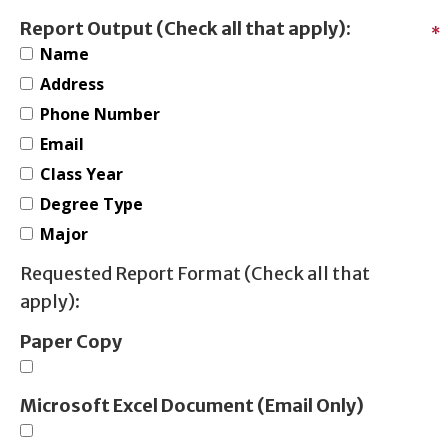
Report Output (Check all that apply):
*
Name
Address
Phone Number
Email
Class Year
Degree Type
Major
Requested Report Format (Check all that
apply):
Paper Copy
Microsoft Excel Document (Email Only)