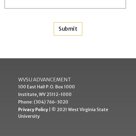
WVSU ADVANCEMENT
100 East Hall P.O. Box 1000
Institute, WV 25112-1000
Phone: (304) 766-3020
Privacy Policy
| © 2021 West Virginia State
University