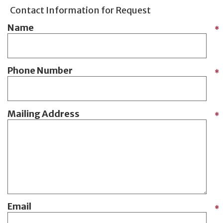
Contact Information for Request
Name
*
Phone Number
*
Mailing Address
*
Email
*