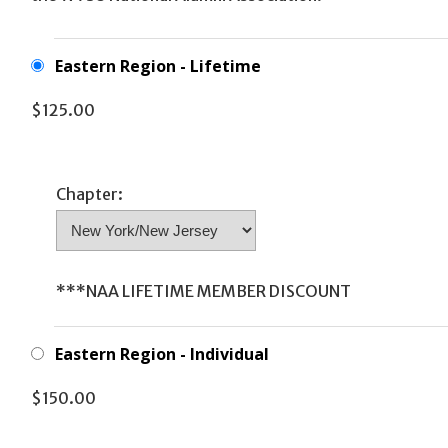
Eastern Region - Lifetime
$125.00
Chapter:
***NAA LIFETIME MEMBER DISCOUNT
Eastern Region - Individual
$150.00