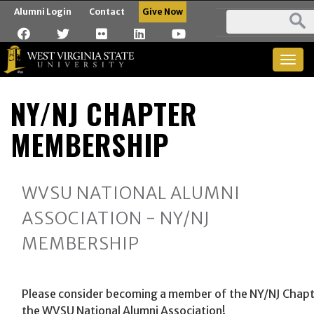
Alumni Login
Contact
Give Now
Togg
navig
NY/NJ CHAPTER
MEMBERSHIP
WVSU NATIONAL ALUMNI
ASSOCIATION - NY/NJ
MEMBERSHIP
Please consider becoming a member of the NY/NJ Chapt
the WVSU National Alumni Association!