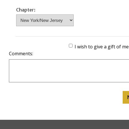
Chapter:
I wish to give a gift of 
Comments: