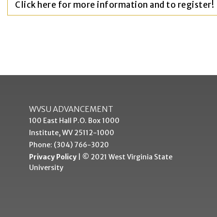
Click here for more information and to register!
WVSU ADVANCEMENT
100 East Hall P.O. Box 1000
Institute, WV 25112-1000
Phone: (304) 766-3020
Privacy Policy
| © 2021 West Virginia State
University