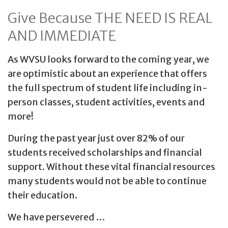
Give Because THE NEED IS REAL
AND IMMEDIATE
As WVSU looks forward to the coming year, we
are optimistic about an experience that offers
the full spectrum of student life including in-
person classes, student activities, events and
more!
During the past year just over 82% of our
students received scholarships and financial
support. Without these vital financial resources
many students would not be able to continue
their education.
We have persevered …