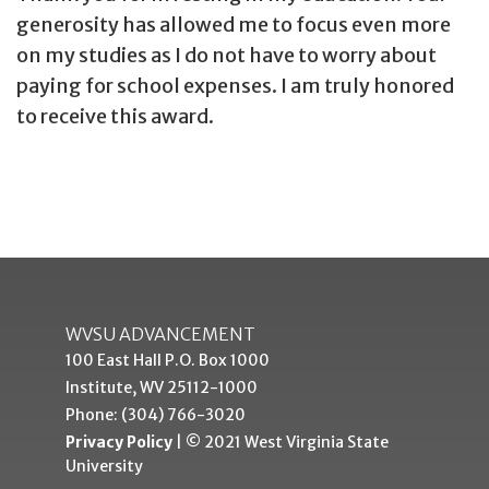
generosity has allowed me to focus even more
on my studies as I do not have to worry about
paying for school expenses. I am truly honored
to receive this award.
WVSU ADVANCEMENT
100 East Hall P.O. Box 1000
Institute, WV 25112-1000
Phone: (304) 766-3020
Privacy Policy
| © 2021 West Virginia State
University