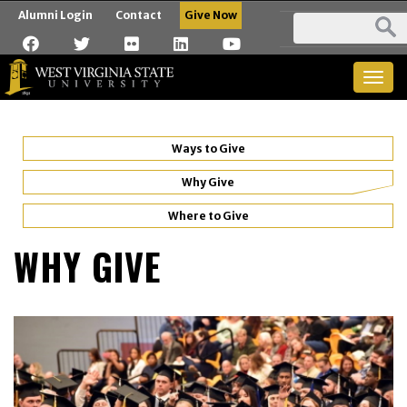
Alumni Login
Contact
Give Now
Togg
navig
Ways to Give
Why Give
Where to Give
WHY GIVE