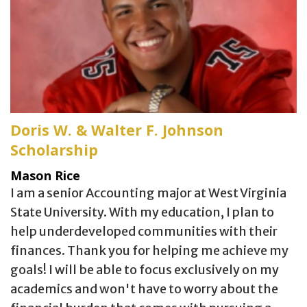
Doris W. & Walter F. Johnson
Scholarship
Mason Rice
I am a senior Accounting major at West Virginia
State University. With my education, I plan to
help underdeveloped communities with their
finances. Thank you for helping me achieve my
goals! I will be able to focus exclusively on my
academics and won't have to worry about the