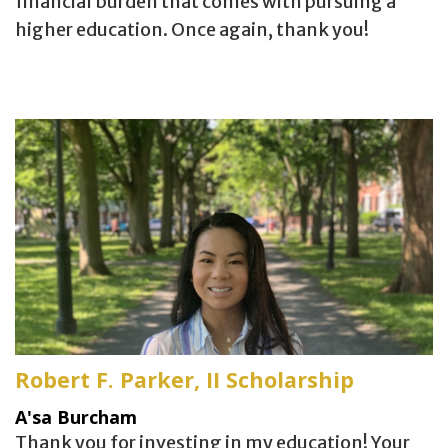
financial burden that comes with pursuing a
higher education. Once again, thank you!
Robert F. Parker, II Scholarship
A'sa Burcham
Thank you for investing in my education! Your