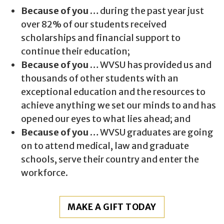
Because of you …
during the past year just
over 82% of our students received
scholarships and financial support to
continue their education;
Because of you …
WVSU has provided us and
thousands of other students with an
exceptional education and the resources to
achieve anything we set our minds to and has
opened our eyes to what lies ahead; and
Because of you …
WVSU graduates are going
on to attend medical, law and graduate
schools, serve their country and enter the
workforce.
MAKE A GIFT TODAY