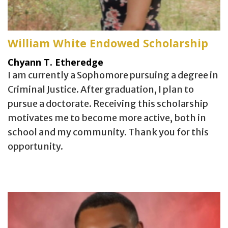
William White Endowed Scholarship
Chyann T. Etheredge
I am currently a Sophomore pursuing a degree in
Criminal Justice. After graduation, I plan to
pursue a doctorate. Receiving this scholarship
motivates me to become more active, both in
school and my community. Thank you for this
opportunity.