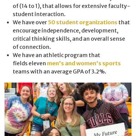
of (14 to 1), that allows for extensive faculty-
student interaction.
We have over
50 student organizations
that
encourage independence, development,
critical thinking skills, and an overall sense
of connection.
We have an athletic program that
fields eleven
men's and women's sports
teams with an average GPA of 3.2%.