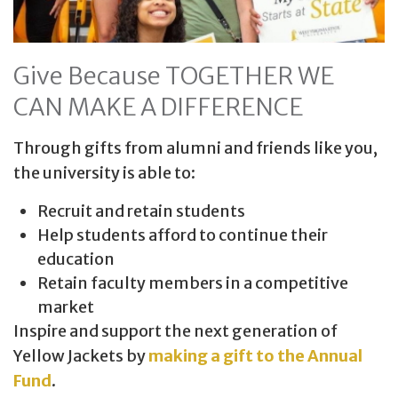
Give Because TOGETHER WE
CAN MAKE A DIFFERENCE
Through gifts from alumni and friends like you,
the university is able to:
Recruit and retain students
Help students afford to continue their
education
Retain faculty members in a competitive
market
Inspire and support the next generation of
Yellow Jackets by
making a gift to the Annual
Fund
.