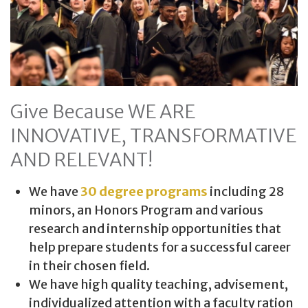
Give Because WE ARE
INNOVATIVE, TRANSFORMATIVE
AND RELEVANT!
We have
30 degree programs
including 28
minors, an Honors Program and various
research and internship opportunities that
help prepare students for a successful career
in their chosen field.
We have high quality teaching, advisement,
individualized attention with a faculty ration