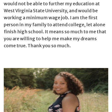
would not be able to further my education at
West Virginia State University, and would be
working a minimum wage job. I am the first
person in my family to attend college, let alone
finish high school. It means so much to me that
you are willing to help me make my dreams
come true. Thank you so much.