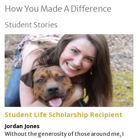
How You Made A Difference
Student Stories
Student Life Scholarship Recipient
Jordan Jones
Without the generosity of those around me, I