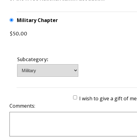
Military Chapter
$50.00
Subcategory:
I wish to give a gift of 
Comments: