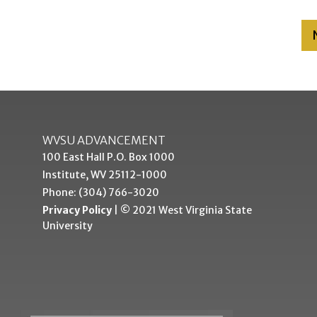
WVSU ADVANCEMENT
100 East Hall P.O. Box 1000
Institute, WV 25112-1000
Phone: (304) 766-3020
Privacy Policy
| © 2021 West Virginia State
University