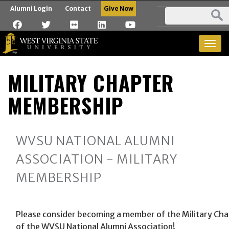
Alumni Login
Contact
Give Now
Togg
navig
MILITARY CHAPTER
MEMBERSHIP
WVSU NATIONAL ALUMNI
ASSOCIATION - MILITARY
MEMBERSHIP
Please consider becoming a member of the Military Ch
of the WVSU National Alumni Association!