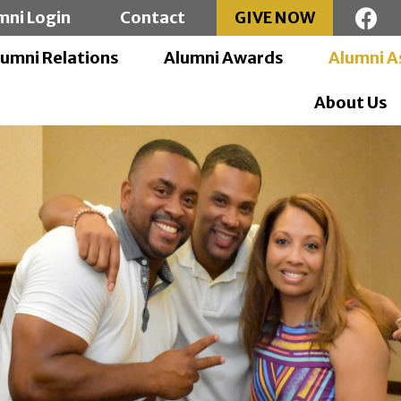
mni Login
Contact
GIVE NOW
lumni Relations
Alumni Awards
Alumni A
About Us