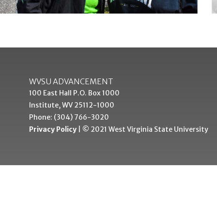
WVSU ADVANCEMENT
100 East Hall P.O. Box 1000
Institute, WV 25112-1000
Phone: (304) 766-3020
Privacy Policy
| © 2021 West Virginia State University