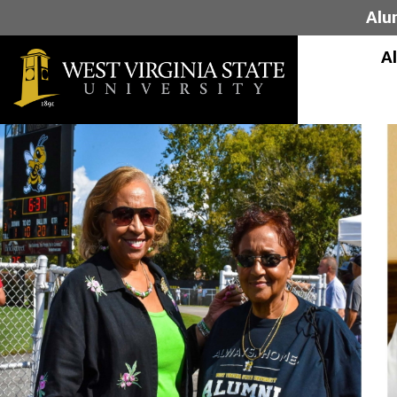
Alu
A