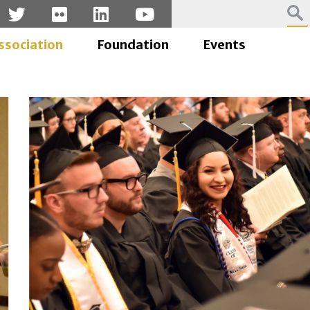
ssociation
Foundation
Events