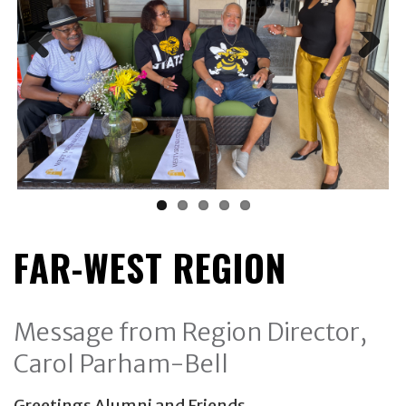
FAR-WEST REGION
Message from Region Director,
Carol Parham-Bell
Greetings Alumni and Friends,