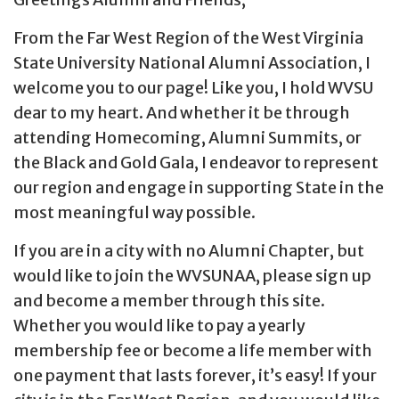
From the Far West Region of the West Virginia
State University National Alumni Association, I
welcome you to our page! Like you, I hold WVSU
dear to my heart. And whether it be through
attending Homecoming, Alumni Summits, or
the Black and Gold Gala, I endeavor to represent
our region and engage in supporting State in the
most meaningful way possible.
If you are in a city with no Alumni Chapter, but
would like to join the WVSUNAA, please sign up
and become a member through this site.
Whether you would like to pay a yearly
membership fee or become a life member with
one payment that lasts forever, it’s easy! If your