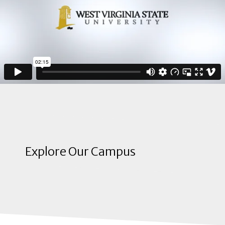
Explore Our Campus