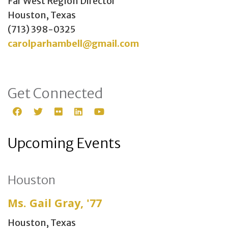
Far West Region Director
Houston, Texas
(713) 398-0325
carolparhambell@gmail.com
Get Connected
Upcoming Events
Houston
Ms. Gail Gray, '77
Houston, Texas