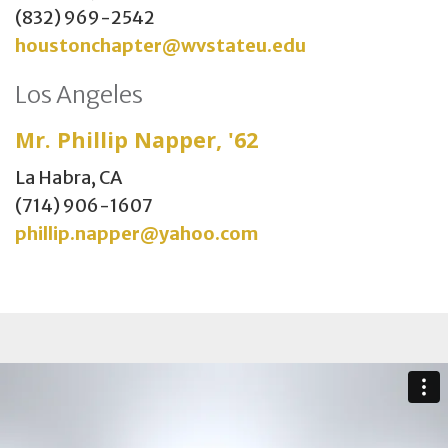
(832) 969-2542
houstonchapter@wvstateu.edu
Los Angeles
Mr. Phillip Napper, '62
La Habra, CA
(714) 906-1607
phillip.napper@yahoo.com