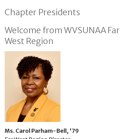
Chapter Presidents
Welcome from WVSUNAA Far
West Region
Ms. Carol Parham-Bell, '79