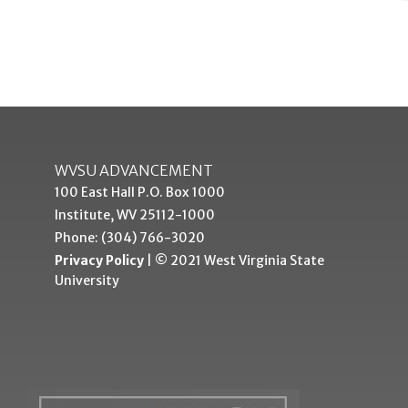
WVSU ADVANCEMENT
100 East Hall P.O. Box 1000
Institute, WV 25112-1000
Phone: (304) 766-3020
Privacy Policy
| © 2021 West Virginia State
University