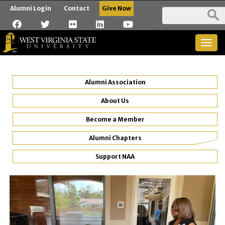
Alumni Login
Contact
Give Now
Togg
navig
Alumni Association
About Us
Become a Member
Alumni Chapters
Support NAA