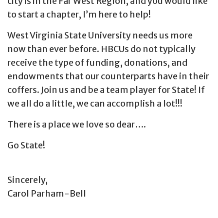
city is in the Far West Region, and you would like
to start a chapter, I’m here to help!
West Virginia State University needs us more
now than ever before. HBCUs do not typically
receive the type of funding, donations, and
endowments that our counterparts have in their
coffers. Join us and be a team player for State! If
we all do a little, we can accomplish a lot!!!
There is a place we love so dear….
Go State!
Sincerely,
Carol Parham-Bell