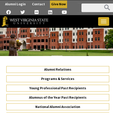
Alumni Login
Contact
Give Now
Togg
navig
Alumni Relations
Programs & Services
Young Professional Past Recipients
Alumnus of the Year Past Recipients
National Alumni Association