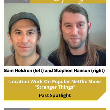
Past Spotlight