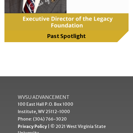
Past Spotlight
WVSU ADVANCEMENT
100 East Hall P.O. Box 1000
Institute, WV 25112-1000
Phone: (304) 766-3020
Privacy Policy
| © 2021 West Virginia State