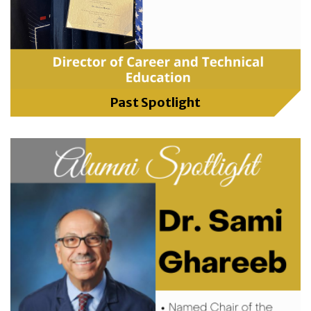
Past Spotlight