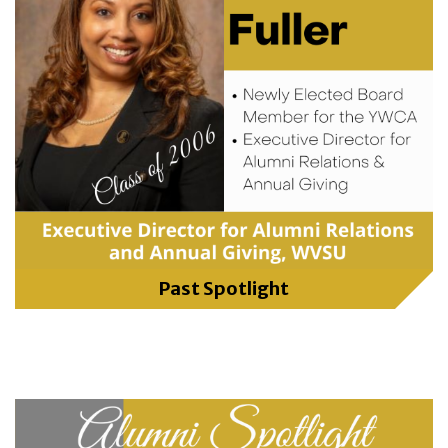
Past Spotlight