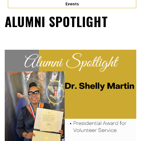
Events
ALUMNI SPOTLIGHT