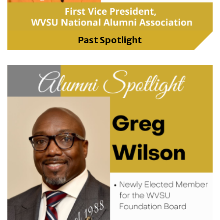
Past Spotlight