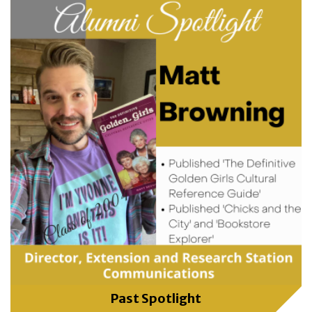
Past Spotlight