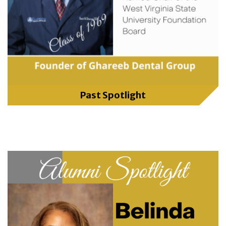
Past Spotlight