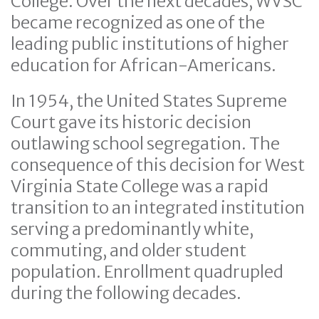
College. Over the next decades, WVSC
became recognized as one of the
leading public institutions of higher
education for African-Americans.
In 1954, the United States Supreme
Court gave its historic decision
outlawing school segregation. The
consequence of this decision for West
Virginia State College was a rapid
transition to an integrated institution
serving a predominantly white,
commuting, and older student
population. Enrollment quadrupled
during the following decades.