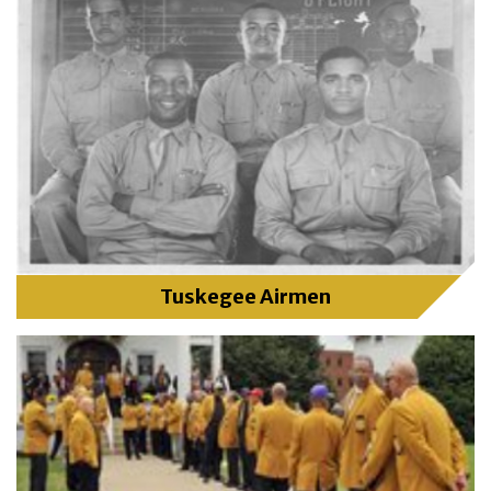
Tuskegee Airmen