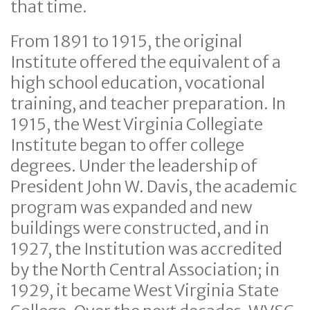
that time.
From 1891 to 1915, the original
Institute offered the equivalent of a
high school education, vocational
training, and teacher preparation. In
1915, the West Virginia Collegiate
Institute began to offer college
degrees. Under the leadership of
President John W. Davis, the academic
program was expanded and new
buildings were constructed, and in
1927, the Institution was accredited
by the North Central Association; in
1929, it became West Virginia State