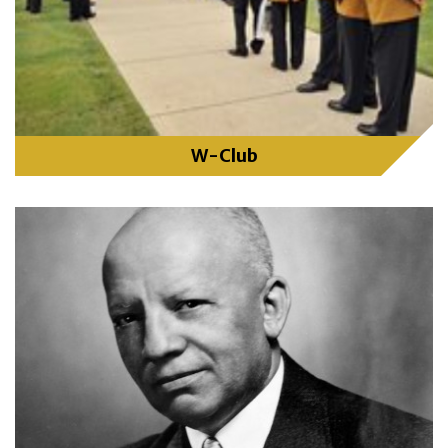
W-Club