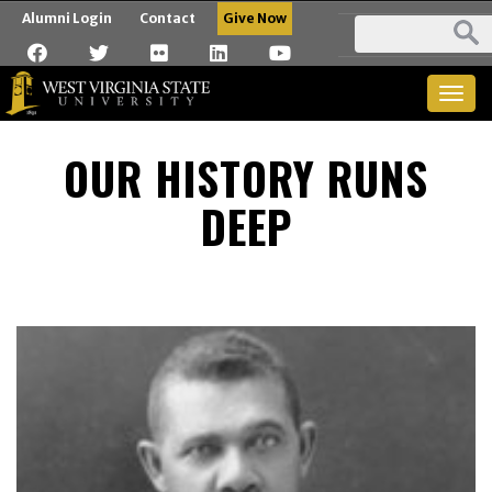
Alumni Login
Contact
Give Now
Togg
navig
OUR HISTORY RUNS
DEEP