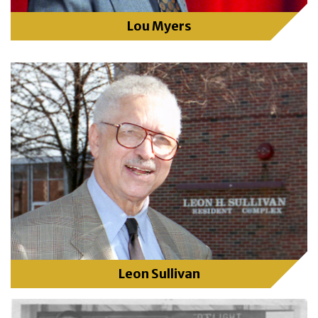
Lou Myers
Leon Sullivan