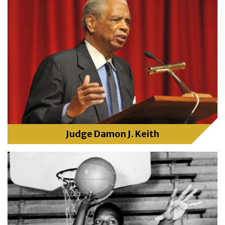
Judge Damon J. Keith