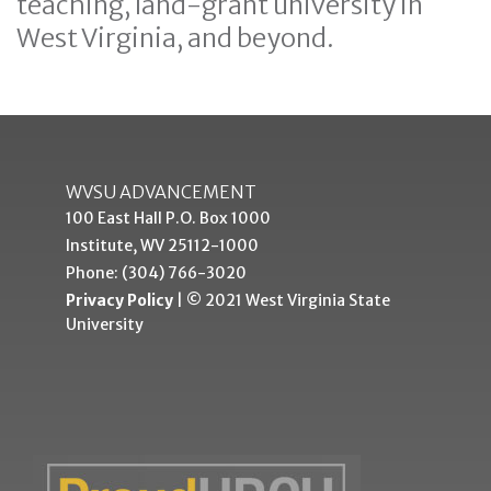
teaching, land-grant university in
West Virginia, and beyond.
WVSU ADVANCEMENT
100 East Hall P.O. Box 1000
Institute, WV 25112-1000
Phone: (304) 766-3020
Privacy Policy
| © 2021 West Virginia State
University