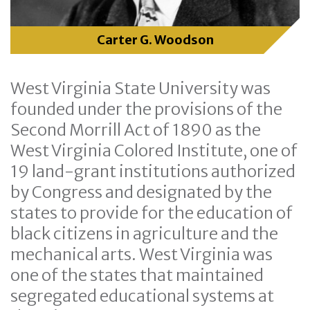
Carter G. Woodson
West Virginia State University was
founded under the provisions of the
Second Morrill Act of 1890 as the
West Virginia Colored Institute, one of
19 land-grant institutions authorized
by Congress and designated by the
states to provide for the education of
black citizens in agriculture and the
mechanical arts. West Virginia was
one of the states that maintained
segregated educational systems at