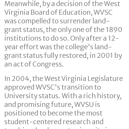
Meanwhile, by a decision of the West
Virginia Board of Education, WVSC
was compelled to surrender land-
grant status, the only one of the 1890
institutions to do so. Only after a 12-
year effort was the college's land-
grant status fully restored, in 2001 by
an act of Congress.
In 2004, the West Virginia Legislature
approved WVSC's transition to
University status. With a rich history,
and promising future, WVSU is
positioned to become the most
student-centered research and