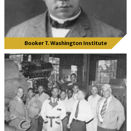
Booker T. Washington Institute