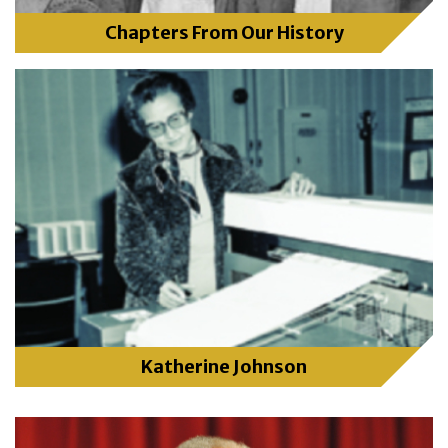
Chapters From Our History
Katherine Johnson