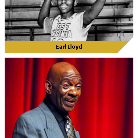
Earl Lloyd