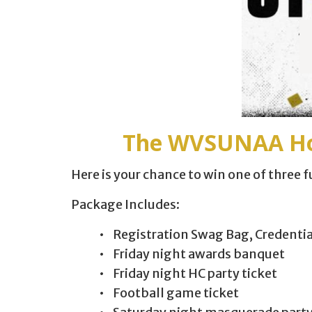
The WVSUNAA Hom
Here is your chance to win one of three
Package Includes:
• Registration Swag Bag, Credenti
• Friday night awards banquet
• Friday night HC party ticket
• Football game ticket