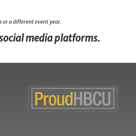
 or a different event year.
 social media platforms.