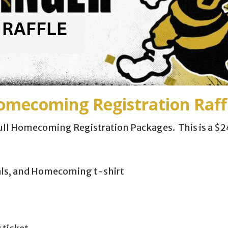
ecoming Registration Raffl
 full Homecoming Registration Packages. This is a $2
als, and Homecoming t-shirt