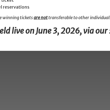
 ticket
el reservations
he winning tickets
are not
transferable to other individuals
ld live on June 3, 2026, via our