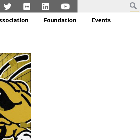
ssociation
Foundation
Events