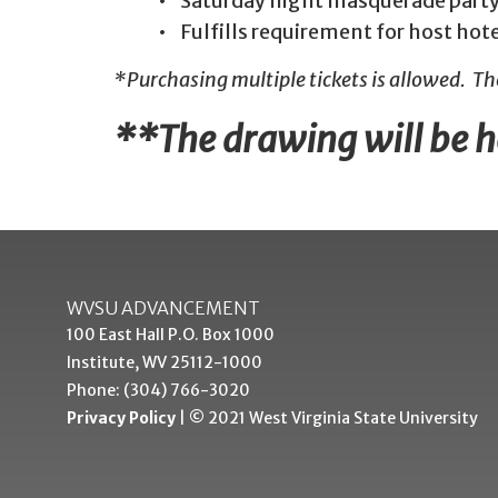
• Saturday night masquerade party
• Fulfills requirement for host hot
*Purchasing multiple tickets is allowed. T
**The drawing will be he
WVSU ADVANCEMENT
100 East Hall P.O. Box 1000
Institute, WV 25112-1000
Phone: (304) 766-3020
Privacy Policy
| © 2021 West Virginia State University