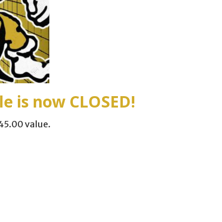
e is now
CLOSED
!
45.00 value.