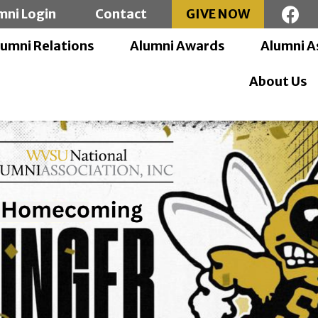
mni Login
Contact
GIVE NOW
lumni Relations
Alumni Awards
Alumni A
About Us