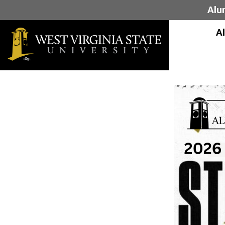
Alu
A